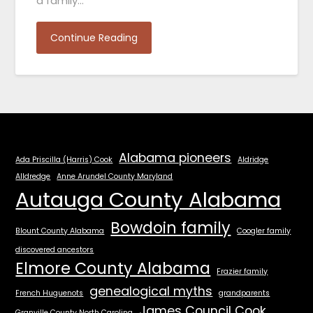
a family…
Continue Reading
Alabama pioneers
Ada Priscilla (Harris) Cook
Aldridge
Alldredge
Anne Arundel County Maryland
Autauga County Alabama
Bowdoin family
Blount County Alabama
Coogler family
discovered ancestors
Elmore County Alabama
Frazier family
genealogical myths
French Huguenots
grandparents
James Council Cook
Granville County North Carolina