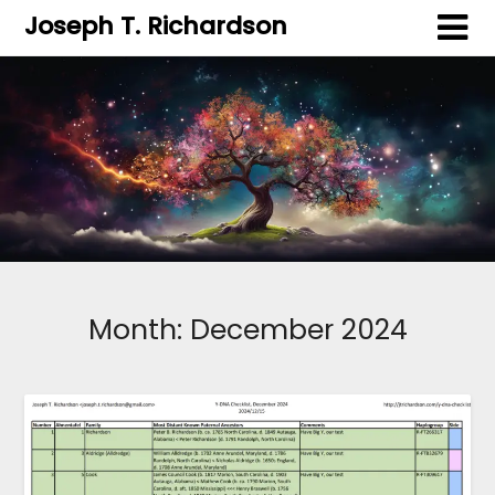
Joseph T. Richardson
Month:
December 2024