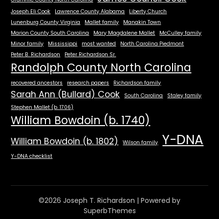
Joseph Eli Cook
Lawrence County Alabama
Liberty Church
Lunenburg County Virginia
Mallet family
Manakin Town
Marion County South Carolina
Mary Magdalene Mallet
McCulley family
Minor family
Mississippi
most wanted
North Carolina Piedmont
Peter B. Richardson
Peter Richardson Sr.
Randolph County North Carolina
recovered ancestors
research papers
Richardson family
Sarah Ann (Bullard) Cook
South Carolina
Staley family
Stephen Mallet (b. 1706)
William Bowdoin (b. 1740)
Y-DNA
William Bowdoin (b. 1802)
Wilson family
Y-DNA checklist
©2026 Joseph T. Richardson
| Powered by
SuperbThemes