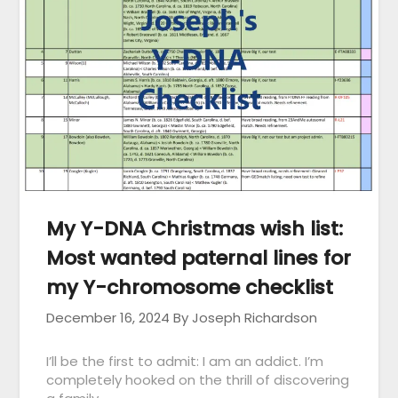
My Y-DNA Christmas wish list:
Most wanted paternal lines for
my Y-chromosome checklist
December 16, 2024
By Joseph Richardson
I’ll be the first to admit: I am an addict. I’m
completely hooked on the thrill of discovering