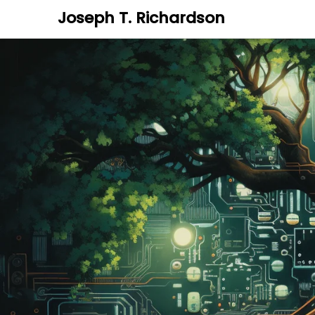
Joseph T. Richardson