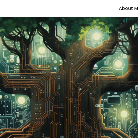
About 