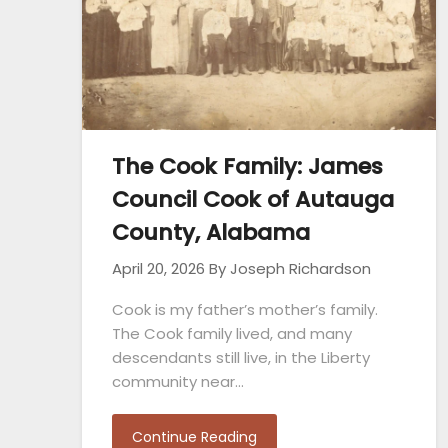
The Cook Family: James
Council Cook of Autauga
County, Alabama
April 20, 2026
By Joseph Richardson
Cook is my father’s mother’s family.
The Cook family lived, and many
descendants still live, in the Liberty
community near…
Continue Reading