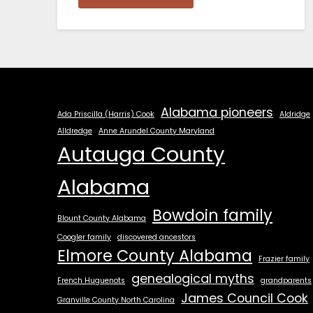
Alabama pioneers
Ada Priscilla (Harris) Cook
Aldridge
Alldredge
Anne Arundel County Maryland
Autauga County
Alabama
Bowdoin family
Blount County Alabama
Coogler family
discovered ancestors
Elmore County Alabama
Frazier family
genealogical myths
French Huguenots
grandparents
James Council Cook
Granville County North Carolina