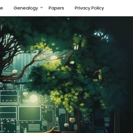
Me
Genealogy
Papers
Privacy Policy