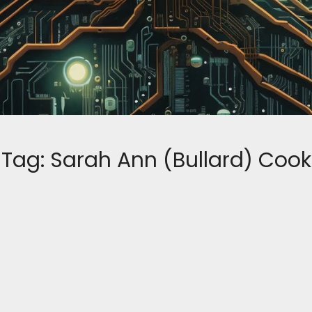
Tag:
Sarah Ann (Bullard) Cook