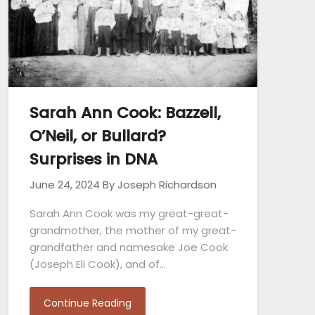
Sarah Ann Cook: Bazzell,
O’Neil, or Bullard?
Surprises in DNA
June 24, 2024
By Joseph Richardson
Sarah Ann Cook was my great-great-
grandmother, the mother of my great-
grandfather and namesake Joe Cook
(Joseph Eli Cook), and of…
Continue Reading