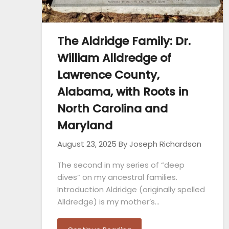
The Aldridge Family: Dr.
William Alldredge of
Lawrence County,
Alabama, with Roots in
North Carolina and
Maryland
August 23, 2025
By Joseph Richardson
The second in my series of “deep
dives” on my ancestral families.
Introduction Aldridge (originally spelled
Alldredge) is my mother’s…