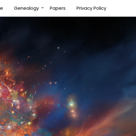
Me
Genealogy
Papers
Privacy Policy