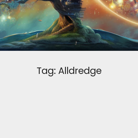
Tag:
Alldredge