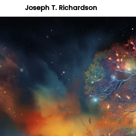
Joseph T. Richardson