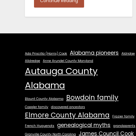
Continue Reading
Alabama pioneers
Ada Priscilla (Harris) Cook
Aldridge
Alldredge
Anne Arundel County Maryland
Autauga County
Alabama
Bowdoin family
Blount County Alabama
Coogler family
discovered ancestors
Elmore County Alabama
Frazier family
genealogical myths
French Huguenots
grandparents
James Council Cook
Granville County North Carolina