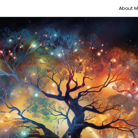
About 