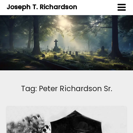
Joseph T. Richardson
Tag:
Peter Richardson Sr.