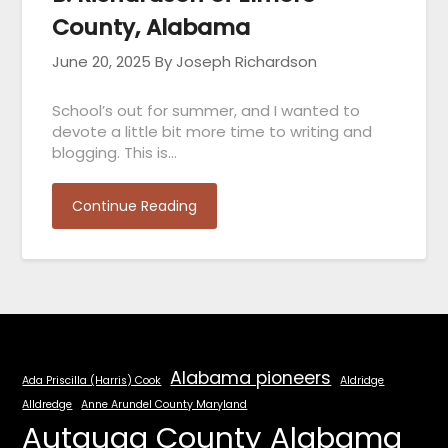
County, Alabama
June 20, 2025
By Joseph Richardson
School’s out for summer, and I wanted to
devote a little bit more time to writing and
blogging. This is…
Continue Reading
Alabama pioneers
Ada Priscilla (Harris) Cook
Aldridge
Alldredge
Anne Arundel County Maryland
Autauga County Alabama