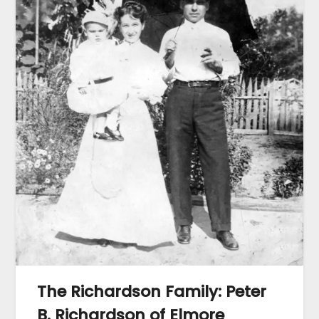
The Richardson Family: Peter
B. Richardson of Elmore