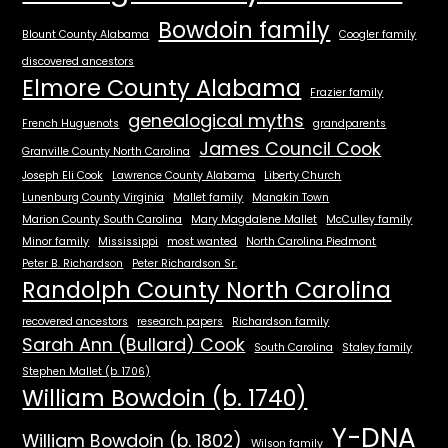
Bowdoin family
Blount County Alabama
Coogler family
discovered ancestors
Elmore County Alabama
Frazier family
genealogical myths
French Huguenots
grandparents
James Council Cook
Granville County North Carolina
Joseph Eli Cook
Lawrence County Alabama
Liberty Church
Lunenburg County Virginia
Mallet family
Manakin Town
Marion County South Carolina
Mary Magdalene Mallet
McCulley family
Minor family
Mississippi
most wanted
North Carolina Piedmont
Peter B. Richardson
Peter Richardson Sr.
Randolph County North Carolina
recovered ancestors
research papers
Richardson family
Sarah Ann (Bullard) Cook
South Carolina
Staley family
Stephen Mallet (b. 1706)
William Bowdoin (b. 1740)
Y-DNA
William Bowdoin (b. 1802)
Wilson family