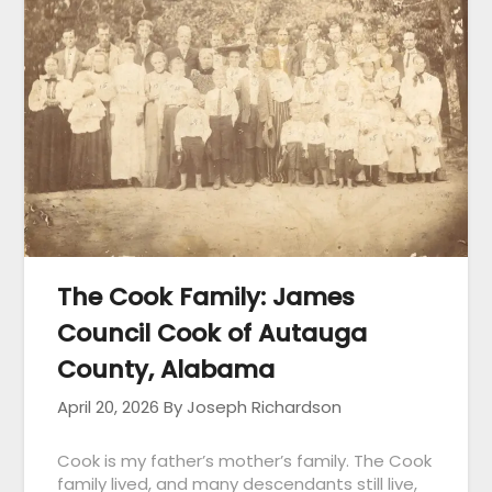
The Cook Family: James
Council Cook of Autauga
County, Alabama
April 20, 2026
By Joseph Richardson
Cook is my father’s mother’s family. The Cook
family lived, and many descendants still live,