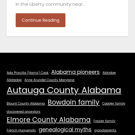
in the Liberty community near…
Continue Reading
Alabama pioneers
Ada Priscilla (Harris) Cook
Aldridge
Alldredge
Anne Arundel County Maryland
Autauga County Alabama
Bowdoin family
Blount County Alabama
Coogler family
discovered ancestors
Elmore County Alabama
Frazier family
genealogical myths
French Huguenots
grandparents