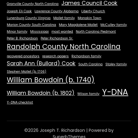
James Council Cook
Granville County North Carolina
Joseph Eli Cook
Lawrence County Alabama
Liberty Church
Lunenburg County Virginia
Mallet family
Manakin Town
Marion County South Carolina
Mary Magdalene Mallet
McCulley family
Minor family
Mississippi
most wanted
North Carolina Piedmont
Peter B. Richardson
Peter Richardson Sr.
Randolph County North Carolina
recovered ancestors
research papers
Richardson family
Sarah Ann (Bullard) Cook
South Carolina
Staley family
Stephen Mallet (b. 1706)
William Bowdoin (b. 1740)
Y-DNA
William Bowdoin (b. 1802)
Wilson family
Y-DNA checklist
©2026 Joseph T. Richardson
| Powered by
SuperbThemes