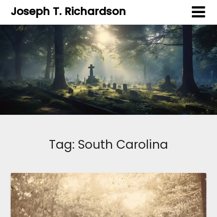
Joseph T. Richardson
Tag:
South Carolina