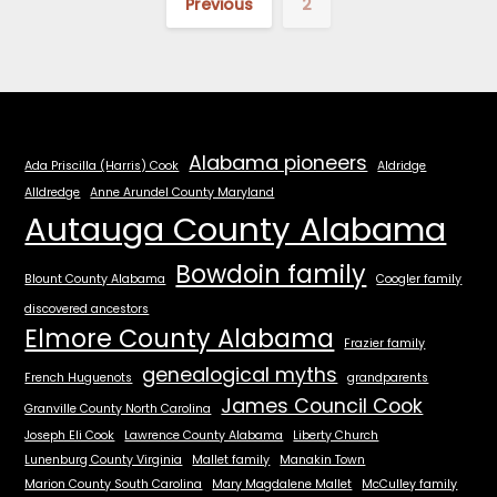
Previous
2
Alabama pioneers
Ada Priscilla (Harris) Cook
Aldridge
Alldredge
Anne Arundel County Maryland
Autauga County Alabama
Bowdoin family
Blount County Alabama
Coogler family
discovered ancestors
Elmore County Alabama
Frazier family
genealogical myths
French Huguenots
grandparents
James Council Cook
Granville County North Carolina
Joseph Eli Cook
Lawrence County Alabama
Liberty Church
Lunenburg County Virginia
Mallet family
Manakin Town
Marion County South Carolina
Mary Magdalene Mallet
McCulley family