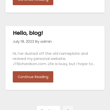
Hello, blog!
July 18, 2023
By admin
Hi, I’ve dusted off the old nameplate and
revived my personal website,
JTRichardson.com. Life is busy, but I hope to…
Continue Reading