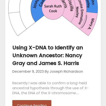
Using X-DNA to Identify an
Unknown Ancestor: Nancy
Gray and James S. Harris
December 9, 2023
By Joseph Richardson
Recently I was able to confirm a long-held
ancestral hypothesis through the use of X-
DNA, the DNA of the X-chromosome….
Continue Reading