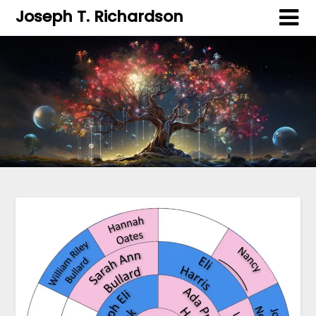
Joseph T. Richardson