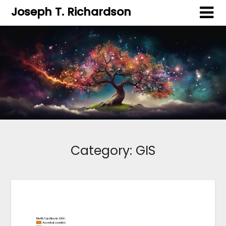
Joseph T. Richardson
Category:
GIS