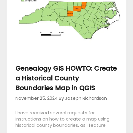
Genealogy GIS HOWTO: Create
a Historical County
Boundaries Map in QGIS
November 25, 2024
By Joseph Richardson
I have received several requests for
instructions on how to create a map using
historical county boundaries, as I feature…