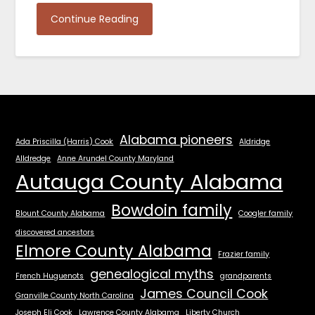
Continue Reading
Alabama pioneers
Ada Priscilla (Harris) Cook
Aldridge
Alldredge
Anne Arundel County Maryland
Autauga County Alabama
Bowdoin family
Blount County Alabama
Coogler family
discovered ancestors
Elmore County Alabama
Frazier family
genealogical myths
French Huguenots
grandparents
James Council Cook
Granville County North Carolina
Joseph Eli Cook
Lawrence County Alabama
Liberty Church